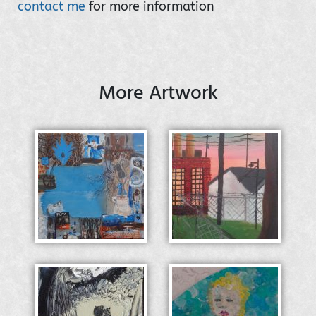
contact me
for more information
More Artwork