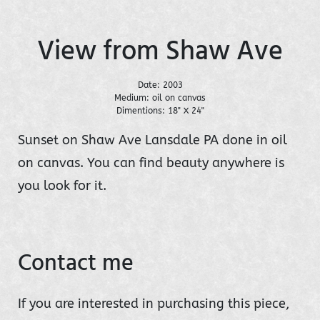
View from Shaw Ave
Date: 2003
Medium: oil on canvas
Dimentions: 18" X 24"
Sunset on Shaw Ave Lansdale PA done in oil
on canvas. You can find beauty anywhere is
you look for it.
Contact me
If you are interested in purchasing this piece,