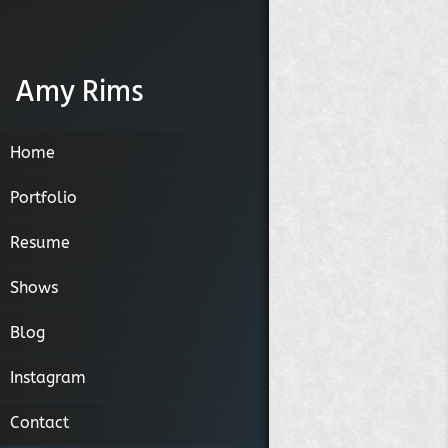
Amy Rims
Home
Portfolio
Resume
Narratives
Shows
Humans
Blog
Places
Instagram
Contact