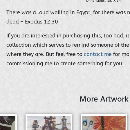
Dimentions: 18: X 24"
There was a loud wailing in Egypt, for there was
dead – Exodus 12:30
If you are interested in purchasing this, too bad, 
collection which serves to remind someone of the 
where they are. But feel free to
contact me
for mo
commissioning me to create something for you.
More Artwork