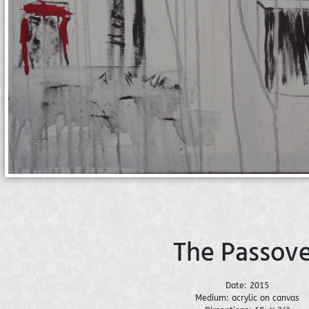
The Passove
Date: 2015
Medium: acrylic on canvas