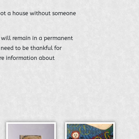
 not a house without someone
it will remain in a permanent
need to be thankful for
re information about