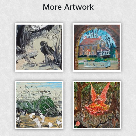
More Artwork