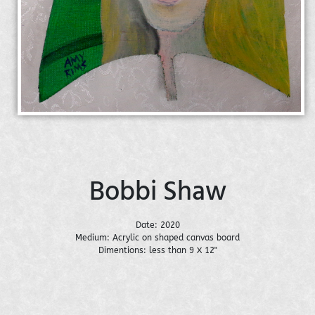
Bobbi Shaw
Date: 2020
Medium: Acrylic on shaped canvas board
Dimentions: less than 9 X 12"