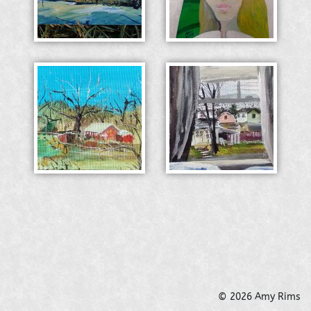
© 2026 Amy Rims