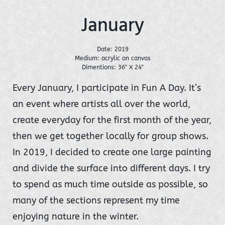
January
Date: 2019
Medium: acrylic on canvas
Dimentions: 36" X 24"
Every January, I participate in Fun A Day. It’s
an event where artists all over the world,
create everyday for the first month of the year,
then we get together locally for group shows.
In 2019, I decided to create one large painting
and divide the surface into different days. I try
to spend as much time outside as possible, so
many of the sections represent my time
enjoying nature in the winter.