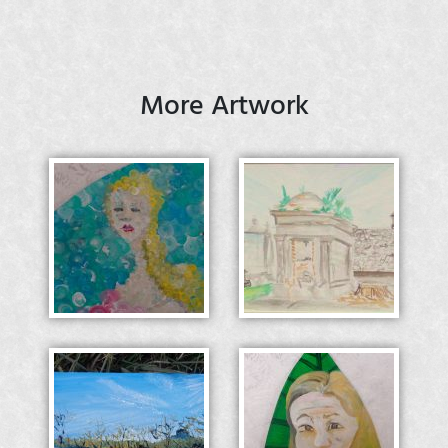
More Artwork